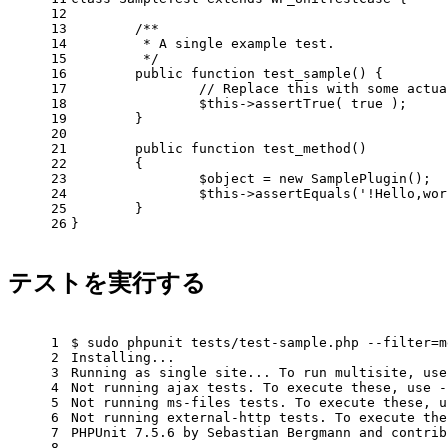
12
13
/**
14
         * A single example test.
15
         */
16
public
function
test_sample
()
{
17
// Replace this with some actua
18
$this
->assertTrue( 
true
 );
19
        }
20
21
public
function
test_method
()
22
{
23
                $object = 
new
 SamplePlugin();
24
$this
->assertEquals(
'!Hello,wor
25
        }
26
}
テストを実行する
1
$ sudo phpunit tests/
test
-sample.php --filter=m
2
Installing...
3
Running as single site... To run multisite, use
4
Not running ajax tests. To execute these, use -
5
Not running ms-files tests. To execute these, u
6
Not running external-http tests. To execute the
7
PHPUnit 7.5.6 by Sebastian Bergmann and contrib
8