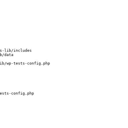
s-lib/includes
b/data
ib/wp-tests-config.php
ests-config.php