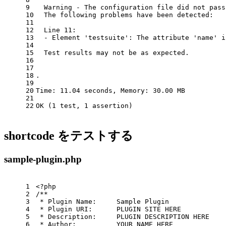
9
  Warning - The configuration file did not pass
10
  The following problems have been detected:
11
12
  Line 11:
13
  - Element 
'testsuite'
: The attribute 
'name'
 i
14
15
  Test results may not be as expected.
16
17
18
.                                              
19
20
Time: 11.04 seconds, Memory: 30.00 MB
21
22
OK (1 
test
, 1 assertion)
shortcode をテストする
sample-plugin.php
1
<?php
2
/**
3
 * Plugin Name:     Sample Plugin
4
 * Plugin URI:      PLUGIN SITE HERE
5
 * Description:     PLUGIN DESCRIPTION HERE
6
 * Author:          YOUR NAME HERE