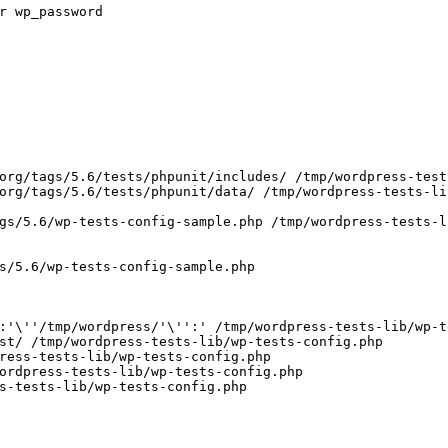
r wp_password
org/tags/5.6/tests/phpunit/includes/ /tmp/wordpress-test
org/tags/5.6/tests/phpunit/data/ /tmp/wordpress-tests-li
gs/5.6/wp-tests-config-sample.php /tmp/wordpress-tests-l
s/5.6/wp-tests-config-sample.php
:'
\
''
/tmp/wordpress/
'\'
':'
 /tmp/wordpress-tests-lib/wp-t
st/ /tmp/wordpress-tests-lib/wp-tests-config.php
ress-tests-lib/wp-tests-config.php
ordpress-tests-lib/wp-tests-config.php
s-tests-lib/wp-tests-config.php