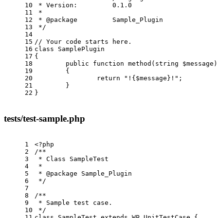
10
 * Version:         0.1.0
11
 *
12
 * 
@package
         Sample_Plugin
13
 */
14
15
// Your code starts here.
16
class
SamplePlugin
17
{
18
public
function
method
(string $message)
19
{
20
return
"!{$message}!"
;
21
        }
22
}
tests/test-sample.php
1
<?php
2
/**
3
 * Class SampleTest
4
 *
5
 * 
@package
 Sample_Plugin
6
 */
7
8
/**
9
 * Sample test case.
10
 */
11
class
SampleTest
extends
WP_UnitTestCase
{