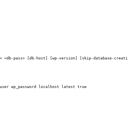
> <db-pass> [db-host] [wp-version] [skip-database-creati
user wp_password localhost latest 
true