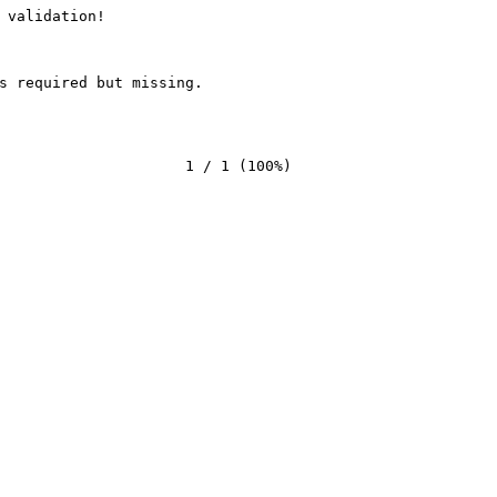
 validation!
s required but missing.
                     1 / 1 (100%)