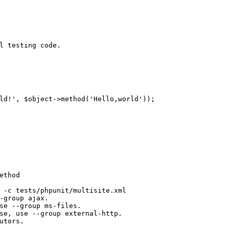
l testing code.
ld!'
, $object->method(
'Hello,world'
));
ethod
 -c tests/phpunit/multisite.xml
-group ajax.
se --group ms-files.
se, use --group external-http.
utors.