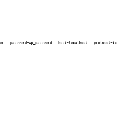
er --password=wp_password --host=localhost --protocol=tc