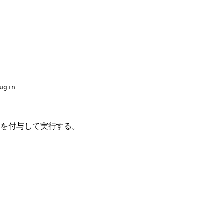
ugin
プションを付与して実行する。