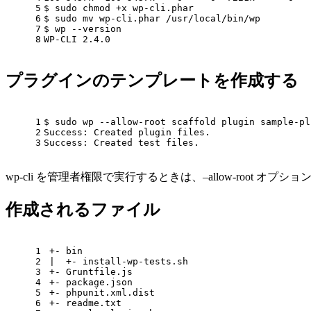
5
$ sudo chmod +x wp-cli.phar
6
$ sudo mv wp-cli.phar /usr/
local
/bin/wp
7
$ wp --version
8
WP-CLI 2.4.0
プラグインのテンプレートを作成する
1
$ sudo wp --allow-root scaffold plugin sample-pl
2
Success: Created plugin files.
3
Success: Created 
test
 files.
wp-cli を管理者権限で実行するときは、–allow-root オ
作成されるファイル
1
+- bin
2
|  +- install-wp-tests.sh
3
+- Gruntfile.js
4
+- package.json
5
+- phpunit.xml.dist
6
+- readme.txt