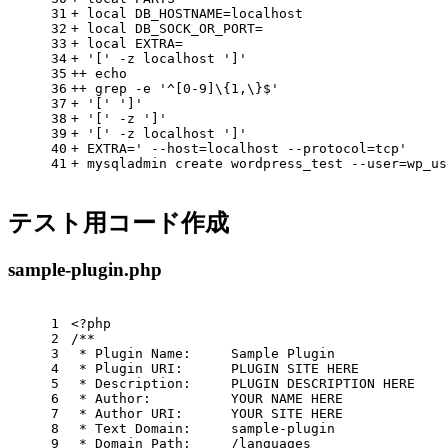
31
+ 
local
 DB_HOSTNAME=localhost
32
+ 
local
 DB_SOCK_OR_PORT=
33
+ 
local
 EXTRA=
34
+ 
'['
 -z localhost 
']'
35
++ 
echo
36
++ grep -e 
'^[0-9]\{1,\}$'
37
+ 
'['
']'
38
+ 
'['
 -z 
']'
39
+ 
'['
 -z localhost 
']'
40
+ EXTRA=
' --host=localhost --protocol=tcp'
41
+ mysqladmin create wordpress_test --user=wp_us
テスト用コード作成
sample-plugin.php
1
<?php
2
/**
3
 * Plugin Name:     Sample Plugin
4
 * Plugin URI:      PLUGIN SITE HERE
5
 * Description:     PLUGIN DESCRIPTION HERE
6
 * Author:          YOUR NAME HERE
7
 * Author URI:      YOUR SITE HERE
8
 * Text Domain:     sample-plugin
9
 * Domain Path:     /languages