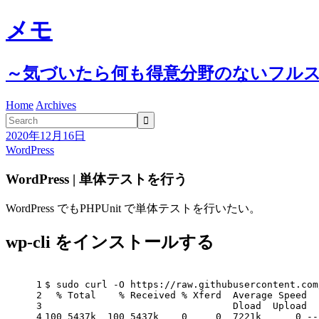
メモ
～気づいたら何も得意分野のないフル
Home
Archives

2020年12月16日
WordPress
WordPress | 単体テストを行う
WordPress でもPHPUnit で単体テストを行いたい。
wp-cli をインストールする
1
$ sudo curl -O https://raw.githubusercontent.com
2
  % Total    % Received % Xferd  Average Speed  
3
                                 Dload  Upload  
4
100 5437k  100 5437k    0     0  7221k      0 --