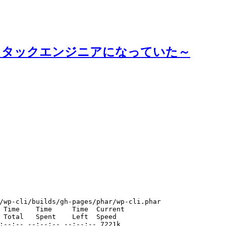
スタックエンジニアになっていた～
/wp-cli/builds/gh-pages/phar/wp-cli.phar
 Time    Time     Time  Current
 Total   Spent    Left  Speed
:--:-- --:--:-- --:--:-- 7221k