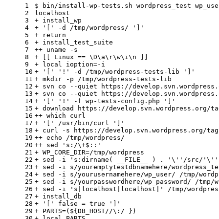
1
$ bin/install-wp-tests.sh wordpress_test wp_use
2
localhost
3
+ install_wp
4
+ 
'['
 -d /tmp/wordpress/ 
']'
5
+ 
return
6
+ install_test_suite
7
++ uname -s
8
+ [[ Linux == \D\a\r\w\i\n ]]
9
+ 
local
 ioption=-i
10
+ 
'['
'!'
 -d /tmp/wordpress-tests-lib 
']'
11
+ mkdir -p /tmp/wordpress-tests-lib
12
+ svn co --quiet https://develop.svn.wordpress.
13
+ svn co --quiet https://develop.svn.wordpress.
14
+ 
'['
'!'
 -f wp-tests-config.php 
']'
15
+ download https://develop.svn.wordpress.org/ta
16
++ 
which
 curl
17
+ 
'['
 /usr/bin/curl 
']'
18
+ curl -s https://develop.svn.wordpress.org/tag
19
++ 
echo
 /tmp/wordpress/
20
++ sed 
's:/\+$::'
21
+ WP_CORE_DIR=/tmp/wordpress
22
+ sed -i 
's:dirname( __FILE__ ) . '
\
''
/src/
'\'
'
23
+ sed -i s/youremptytestdbnamehere/wordpress_te
24
+ sed -i s/yourusernamehere/wp_user/ /tmp/wordp
25
+ sed -i s/yourpasswordhere/wp_password/ /tmp/w
26
+ sed -i 
's|localhost|localhost|'
 /tmp/wordpres
27
+ install_db
28
+ 
'['
false
 = 
true
']'
29
+ PARTS=(
${DB_HOST//\:/ }
)
30
+ 
local
 PARTS