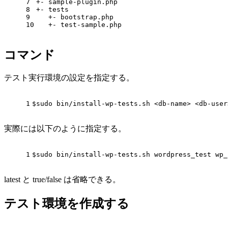
7
+- sample-plugin.php
8
+- tests
9
   +- bootstrap.php
10
   +- test-sample.php
コマンド
テスト実行環境の設定を指定する。
1
$sudo
 bin/install-wp-tests.sh <db-name> <db-user
実際には以下のように指定する。
1
$sudo bin/install-wp-tests.sh wordpress_test wp_
latest と true/false は省略できる。
テスト環境を作成する