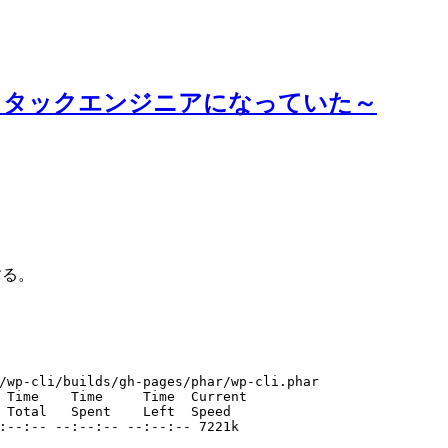
スタックエンジニアになっていた～
ルする。
/wp-cli/builds/gh-pages/phar/wp-cli.phar
 Time    Time     Time  Current
 Total   Spent    Left  Speed
:--:-- --:--:-- --:--:-- 7221k