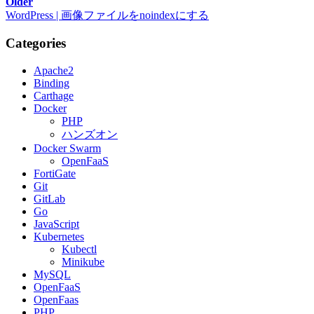
Older
WordPress | 画像ファイルをnoindexにする
Categories
Apache2
Binding
Carthage
Docker
PHP
ハンズオン
Docker Swarm
OpenFaaS
FortiGate
Git
GitLab
Go
JavaScript
Kubernetes
Kubectl
Minikube
MySQL
OpenFaaS
OpenFaas
PHP