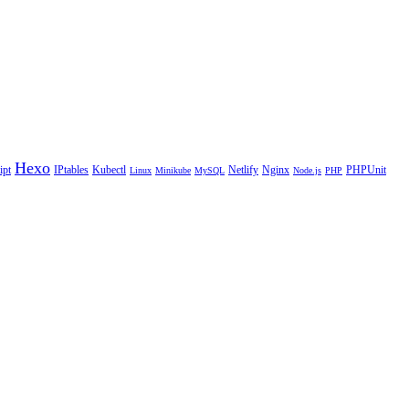
Hexo
ipt
IPtables
Kubectl
Netlify
Nginx
PHPUnit
Linux
Minikube
MySQL
Node.js
PHP