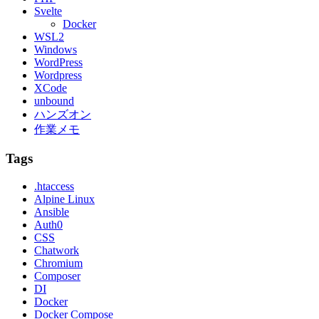
Svelte
Docker
WSL2
Windows
WordPress
Wordpress
XCode
unbound
ハンズオン
作業メモ
Tags
.htaccess
Alpine Linux
Ansible
Auth0
CSS
Chatwork
Chromium
Composer
DI
Docker
Docker Compose