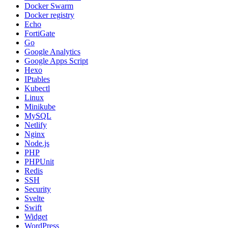
Docker Swarm
Docker registry
Echo
FortiGate
Go
Google Analytics
Google Apps Script
Hexo
IPtables
Kubectl
Linux
Minikube
MySQL
Netlify
Nginx
Node.js
PHP
PHPUnit
Redis
SSH
Security
Svelte
Swift
Widget
WordPress