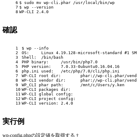
6
$ sudo mv wp-cli.phar /usr/
local
/bin/wp
7
$ wp --version
8
WP-CLI 2.4.0
確認
1
$ wp --info
2
OS:     Linux 4.19.128-microsoft-standard 
#1 SM
3
Shell:  /bin/bash
4
PHP binary:     /usr/bin/php7.0
5
PHP version:    7.0.33-0ubuntu0.16.04.16
6
php.ini used:   /etc/php/7.0/cli/php.ini
7
WP-CLI root dir:        phar://wp-cli.phar/vend
8
WP-CLI vendor dir:      phar://wp-cli.phar/vend
9
WP_CLI phar path:       /mnt/c/Users/y.ken
10
WP-CLI packages dir:
11
WP-CLI global config:
12
WP-CLI project config:
13
WP-CLI version: 2.4.0
実行例
wp-config.phpの設定値を取得する †