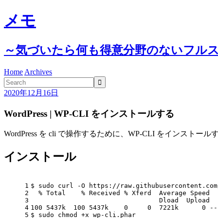
メモ
～気づいたら何も得意分野のないフル
Home
Archives

2020年12月16日
WordPress | WP-CLI をインストールする
WordPress を cli で操作するために、WP-CLI をインストー
インストール
1
$ sudo curl -O https://raw.githubusercontent.com
2
  % Total    % Received % Xferd  Average Speed  
3
                                 Dload  Upload  
4
100 5437k  100 5437k    0     0  7221k      0 --
5
$ sudo chmod +x wp-cli.phar