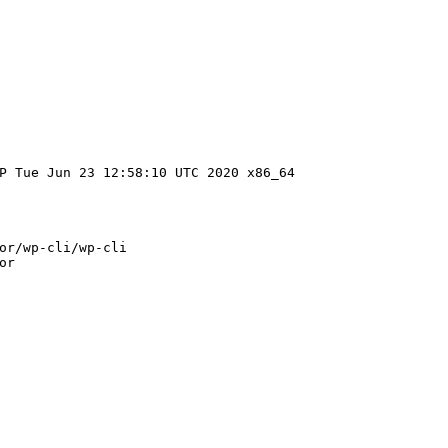
P Tue Jun 23 12:58:10 UTC 2020 x86_64
or/wp-cli/wp-cli
or