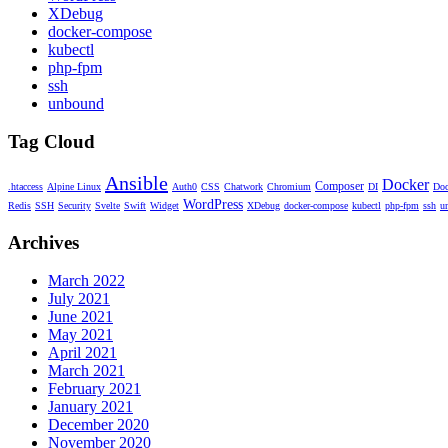
XDebug
docker-compose
kubectl
php-fpm
ssh
unbound
Tag Cloud
Ansible
Docker
Composer
.htaccess
Alpine Linux
Auth0
CSS
Chatwork
Chromium
DI
Doc
WordPress
Redis
SSH
Security
Svelte
Swift
Widget
XDebug
docker-compose
kubectl
php-fpm
ssh
u
Archives
March 2022
July 2021
June 2021
May 2021
April 2021
March 2021
February 2021
January 2021
December 2020
November 2020