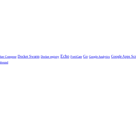
Echo
Docker Swarm
Go
Google Apps Scr
ker Compose
Docker registry
FortiGate
Google Analytics
nbound