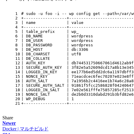
1
# sudo -u foo -i -- wp config get --path=/var/w
2
+------------------+---------------------------
3
| name             | value                     
4
+------------------+---------------------------
5
| table_prefix     | wp_                       
6
| DB_NAME          | wordpress                 
7
| DB_USER          | wordpress                 
8
| DB_PASSWORD      | wordpress                 
9
| DB_HOST          | db:3306                   
10
| DB_CHARSET       | utf8                      
11
| DB_COLLATE       |                           
12
| AUTH_KEY         | db744531750667061d4612ab9f
13
| SECURE_AUTH_KEY  | 3f82e5a52609dcd17a8b13e345
14
| LOGGED_IN_KEY    | ee177b6ed5dd2dc6a1197dbff3
15
| NONCE_KEY        | 71eacdcec6fec70207e023e8ff
16
| AUTH_SALT        | 7a1956b2c4416ee1b74a6c28a8
17
| SECURE_AUTH_SALT | 91861f5fcc2586828f04240647
18
| LOGGED_IN_SALT   | 7e02e561fffe75857285cf2513
19
| NONCE_SALT       | de2b0d3310dabd291b3bfd82e6
20
| WP_DEBUG         | 1                         
21
+------------------+---------------------------
Share
Newer
Docker | マルチビルド