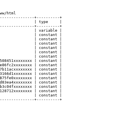
ww/html
---------------+----------+
               | 
type
     |
---------------+----------+
               | variable |
               | constant |
               | constant |
               | constant |
               | constant |
               | constant |
               | constant |
508451xxxxxxxx | constant |
e86fc2xxxxxxxx | constant |
7b11acxxxxxxxx | constant |
3166d1xxxxxxxx | constant |
875fe0xxxxxxxx | constant |
d83ea4xxxxxxxx | constant |
b3c04fxxxxxxxx | constant |
128712xxxxxxxx | constant |
               | constant |
---------------+----------+