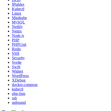
IPtables
Kubectl
Linux
Minikube
MySQL
Netlify
Nginx
Node.js
PHP
PHPUnit
Redis
SSH
Security
Svelte
Swift
Widget
WordPress
XDebug
docker-compose
kubectl
php-fpm
ssh
unbound