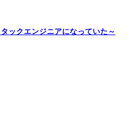
スタックエンジニアになっていた～