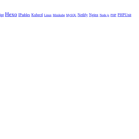
Hexo
ipt
IPtables
Kubectl
Netlify
Nginx
PHPUnit
Linux
Minikube
MySQL
Node.js
PHP