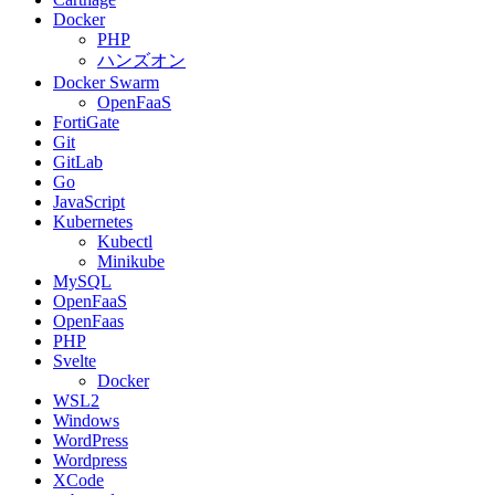
Docker
PHP
ハンズオン
Docker Swarm
OpenFaaS
FortiGate
Git
GitLab
Go
JavaScript
Kubernetes
Kubectl
Minikube
MySQL
OpenFaaS
OpenFaas
PHP
Svelte
Docker
WSL2
Windows
WordPress
Wordpress
XCode