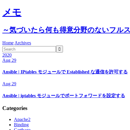
メモ
～気づいたら何も得意分野のないフル
Home
Archives

2020
Aug 29
Ansible | IPtables モジュールで Established な通信を許可する
Aug 29
Ansible | iptables モジュールでポートフォワードを設定する
Categories
Apache2
Binding
Carthage