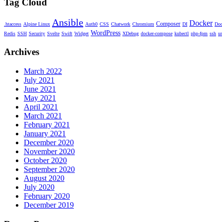
Tag Cloud
Ansible
Docker
Composer
.htaccess
Alpine Linux
Auth0
CSS
Chatwork
Chromium
DI
Doc
WordPress
Redis
SSH
Security
Svelte
Swift
Widget
XDebug
docker-compose
kubectl
php-fpm
ssh
u
Archives
March 2022
July 2021
June 2021
May 2021
April 2021
March 2021
February 2021
January 2021
December 2020
November 2020
October 2020
September 2020
August 2020
July 2020
February 2020
December 2019