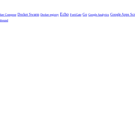
Echo
Docker Swarm
Go
Google Apps Scr
ker Compose
Docker registry
FortiGate
Google Analytics
nbound