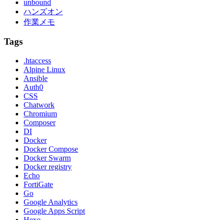
unbound
ハンズオン
作業メモ
Tags
.htaccess
Alpine Linux
Ansible
Auth0
CSS
Chatwork
Chromium
Composer
DI
Docker
Docker Compose
Docker Swarm
Docker registry
Echo
FortiGate
Go
Google Analytics
Google Apps Script
Hexo